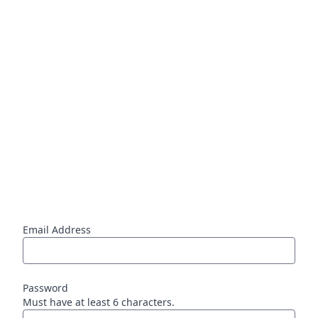
Email Address
Password
Must have at least 6 characters.