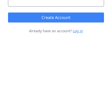
Create Account
Already have an account?
Log in